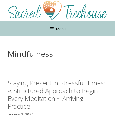
Skip
to
content
Menu
Mindfulness
Staying Present in Stressful Times:
A Structured Approach to Begin
Every Meditation ~ Arriving
Practice
January 2, 2024