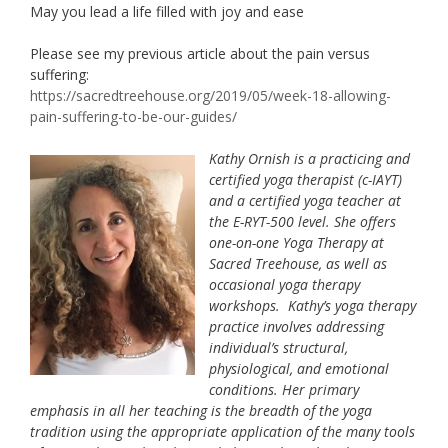
May you lead a life filled with joy and ease
Please see my previous article about the pain versus
suffering:
https://sacredtreehouse.org/2019/05/week-18-allowing-
pain-suffering-to-be-our-guides/
Kathy Ornish is a practicing and
certified yoga therapist (c-IAYT)
and a certified yoga teacher at
the E-RYT-500 level. She offers
one-on-one Yoga Therapy at
Sacred Treehouse, as well as
occasional yoga therapy
workshops. Kathy’s yoga therapy
practice involves addressing
individual’s structural,
physiological, and emotional
conditions. Her primary
emphasis in all her teaching is the breadth of the yoga
tradition using the appropriate application of the many tools