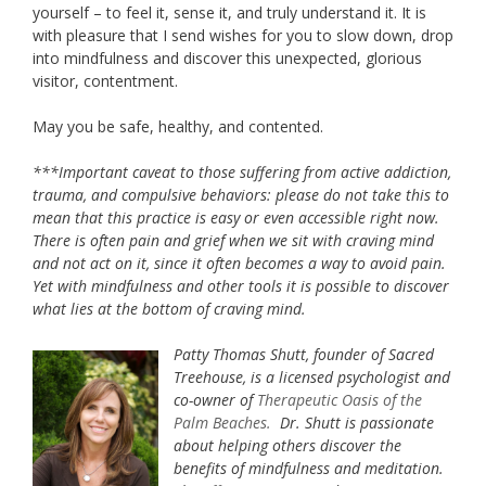
yourself – to feel it, sense it, and truly understand it. It is
with pleasure that I send wishes for you to slow down, drop
into mindfulness and discover this unexpected, glorious
visitor, contentment.
May you be safe, healthy, and contented.
***Important caveat to those suffering from active addiction,
trauma, and compulsive behaviors: please do not take this to
mean that this practice is easy or even accessible right now.
There is often pain and grief when we sit with craving mind
and not act on it, since it often becomes a way to avoid pain.
Yet with mindfulness and other tools it is possible to discover
what lies at the bottom of craving mind.
Patty Thomas Shutt, founder of Sacred
Treehouse, is a licensed psychologist and
co-owner of
Therapeutic Oasis of the
Palm Beaches
.
Dr. Shutt is passionate
about helping others discover the
benefits of mindfulness and meditation.