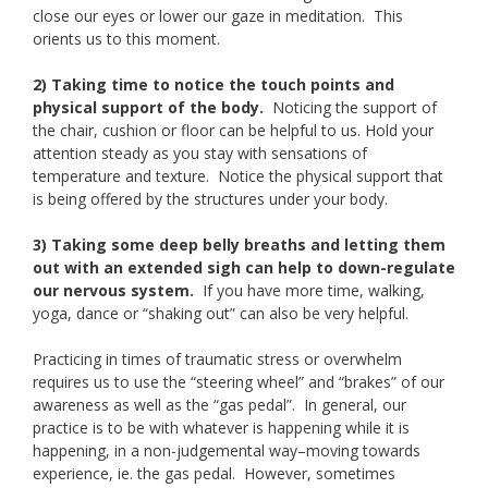
close our eyes or lower our gaze in meditation. This
orients us to this moment.
2) Taking time to notice the touch points and
physical support of the body.
Noticing the support of
the chair, cushion or floor can be helpful to us. Hold your
attention steady as you stay with sensations of
temperature and texture. Notice the physical support that
is being offered by the structures under your body.
3) Taking some deep belly breaths and letting them
out with an extended sigh can help to down-regulate
our nervous system.
If you have more time, walking,
yoga, dance or “shaking out” can also be very helpful.
Practicing in times of traumatic stress or overwhelm
requires us to use the “steering wheel” and “brakes” of our
awareness as well as the “gas pedal”. In general, our
practice is to be with whatever is happening while it is
happening, in a non-judgemental way–moving towards
experience, ie. the gas pedal. However, sometimes