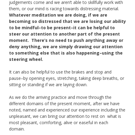
judgements come and we aren’t able to skillfully work with
them, or our mind is racing towards distressing material.
Whatever meditation we are doing, if we are
becoming so distressed that we are losing our ability
to be mindful–to be present–it can be helpful to
steer our attention to another part of the present
moment. There’s no need to push anything away or
deny anything, we are simply drawing our attention
to something else that is also happening–using the
steering wheel.
It can also be helpful to use the brakes and stop and
pause–by opening eyes, stretching, taking deep breaths, or
sitting or standing if we are laying down.
As we do the arriving practice and move through the
different domains of the present moment, after we have
noted, named and experienced our experience including the
unpleasant, we can bring our attention to rest on what is
most pleasant, comforting, alive or easeful in each
domain.