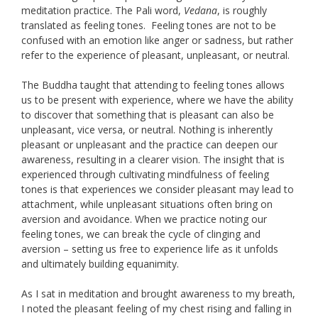
meditation practice. The Pali word,
Vedana
, is roughly
translated as feeling tones. Feeling tones are not to be
confused with an emotion like anger or sadness, but rather
refer to the experience of pleasant, unpleasant, or neutral.
The Buddha taught that attending to feeling tones allows
us to be present with experience, where we have the ability
to discover that something that is pleasant can also be
unpleasant, vice versa, or neutral. Nothing is inherently
pleasant or unpleasant and the practice can deepen our
awareness, resulting in a clearer vision. The insight that is
experienced through cultivating mindfulness of feeling
tones is that experiences we consider pleasant may lead to
attachment, while unpleasant situations often bring on
aversion and avoidance. When we practice noting our
feeling tones, we can break the cycle of clinging and
aversion – setting us free to experience life as it unfolds
and ultimately building equanimity.
As I sat in meditation and brought awareness to my breath,
I noted the pleasant feeling of my chest rising and falling in