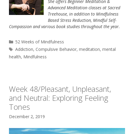
She offers Beginner Meditation &
Advanced Meditation classes at Sacred
Treehouse, in addition to Mindfulness
Based Stress Reduction, Mindful Self-
Compassion and various book studies throughout the year.
Categories
52 Weeks of Mindfulness
Tags
Addiction
,
Compulsive Behavior
,
meditation
,
mental
health
,
Mindfulness
Week 48/Pleasant, Unpleasant,
and Neutral: Exploring Feeling
Tones
December 2, 2019