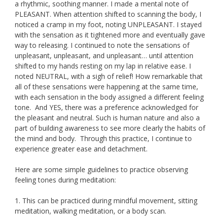
a rhythmic, soothing manner. I made a mental note of
PLEASANT. When attention shifted to scanning the body, I
noticed a cramp in my foot, noting UNPLEASANT. I stayed
with the sensation as it tightened more and eventually gave
way to releasing. I continued to note the sensations of
unpleasant, unpleasant, and unpleasant… until attention
shifted to my hands resting on my lap in relative ease. I
noted NEUTRAL, with a sigh of relief! How remarkable that
all of these sensations were happening at the same time,
with each sensation in the body assigned a different feeling
tone. And YES, there was a preference acknowledged for
the pleasant and neutral. Such is human nature and also a
part of building awareness to see more clearly the habits of
the mind and body. Through this practice, I continue to
experience greater ease and detachment.
Here are some simple guidelines to practice observing
feeling tones during meditation:
1. This can be practiced during mindful movement, sitting
meditation, walking meditation, or a body scan.