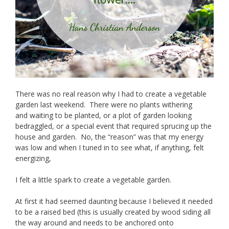
There was no real reason why I had to create a vegetable
garden last weekend. There were no plants withering
and waiting to be planted, or a plot of garden looking
bedraggled, or a special event that required sprucing up the
house and garden. No, the “reason” was that my energy
was low and when I tuned in to see what, if anything, felt
energizing,
I felt a little spark to create a vegetable garden.
At first it had seemed daunting because I believed it needed
to be a raised bed (this is usually created by wood siding all
the way around and needs to be anchored onto