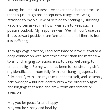
During this time of illness, I’ve never had a harder practice
then to just let go and accept how things are. Being
attached to my old view of self led to nothing by suffering.
People often asked me how I was able to keep such a
positive outlook. My response was, “Well, if I don’t use this
illness toward positive transformation than all there is from
it is suffering.”
Through yoga practice, I feel fortunate to have cultivated a
deep connection with something other than the material –
to an unchanging consciousness, to deep wellbeing, to
embodied light. So my work has been to consistently shift
my identification more fully
to
this unchanging aspect, to
fully identify with it as my truest, deepest self, and to simply
acknowledge – but not identify with – the other thoughts
and longings that arise and grow from attachment or
aversion.
May you be peaceful and happy
May you be strong and healthy