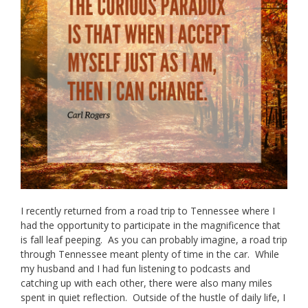
I recently returned from a road trip to Tennessee where I
had the opportunity to participate in the magnificence that
is fall leaf peeping. As you can probably imagine, a road trip
through Tennessee meant plenty of time in the car. While
my husband and I had fun listening to podcasts and
catching up with each other, there were also many miles
spent in quiet reflection. Outside of the hustle of daily life, I