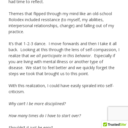
had time to reflect.
Themes that flipped through my mind like an old-school
Rolodex included resistance (to myself, my abilities,
interpersonal relationships, change) and falling out of my
practice.
It’s that 1-2-3 dance. I move forwards and then I take it all
back. Looking at this through the lens of self-compassion, I
realize that
we all participate in this behavior
. Especially if
you are living with mental illness or another type of
disease. We start to feel better and we quickly forget the
steps we took that brought us to this point.
With this realization, I could have easily spiraled into self-
criticism.
Why can’t I be more disciplined?
How many times do I have to start over?
Shouldn’t it just be easy?