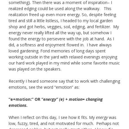
something). Then there was a moment of inspiration– I
realized edging could be used along the walkway. This
realization freed up even more energy. So, despite feeling
tired and still a little listless, I headed to my local garden
shop and got herbs, veggies, soil, edging, and fertilizer. My
energy never really lifted all the way up, but somehow I
found the energy to persevere with the job at hand. As I
did, a softness and enjoyment flowed in. I have always
loved gardening. Fond memories of long days spent
working outside in the yard with relaxed evenings enjoying
our hard work played in my mind while some favorite music
was played on the speakers.
Recently I heard someone say that to work with challenging
emotions, see the word “emotion” as:
“e+motion:” OR “
energy” (e) + motion= changing
emotions.
When I reflect on this day, I see how it fits. My
energy
was
low, fuzzy, tired, and not motivated for much. Perhaps not