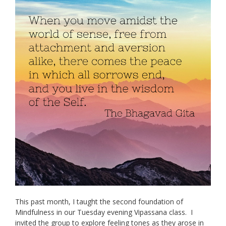
This past month, I taught the second foundation of
Mindfulness in our Tuesday evening Vipassana class. I
invited the group to explore feeling tones as they arose in