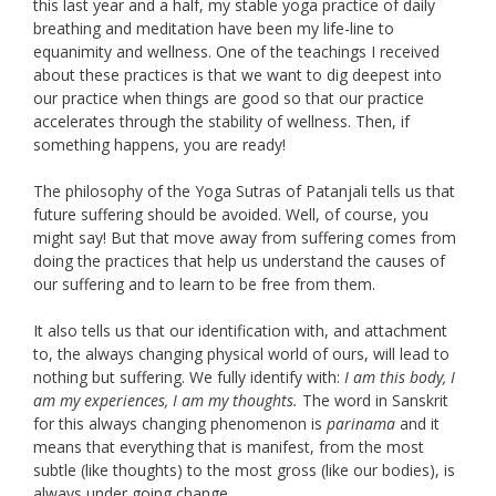
this last year and a half, my stable yoga practice of daily
breathing and meditation have been my life-line to
equanimity and wellness. One of the teachings I received
about these practices is that we want to dig deepest into
our practice when things are good so that our practice
accelerates through the stability of wellness. Then, if
something happens, you are ready!
The philosophy of the Yoga Sutras of Patanjali tells us that
future suffering should be avoided. Well, of course, you
might say! But that move away from suffering comes from
doing the practices that help us understand the causes of
our suffering and to learn to be free from them.
It also tells us that our identification with, and attachment
to, the always changing physical world of ours, will lead to
nothing but suffering. We fully identify with:
I am this body, I
am my experiences, I am my thoughts.
The word in Sanskrit
for this always changing phenomenon is
parinama
and it
means that everything that is manifest, from the most
subtle (like thoughts) to the most gross (like our bodies), is
always under going change.