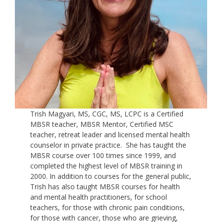
Trish Magyari, MS, CGC, MS, LCPC is a Certified
MBSR teacher, MBSR Mentor, Certified MSC
teacher, retreat leader and licensed mental health
counselor in private practice. She has taught the
MBSR course over 100 times since 1999, and
completed the highest level of MBSR training in
2000. In addition to courses for the general public,
Trish has also taught MBSR courses for health
and mental health practitioners, for school
teachers, for those with chronic pain conditions,
for those with cancer, those who are grieving,