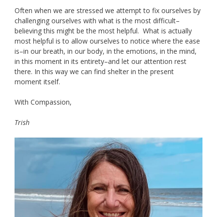
Often when we are stressed we attempt to fix ourselves by
challenging ourselves with what is the most difficult–
believing this might be the most helpful. What is actually
most helpful is to allow ourselves to notice where the ease
is–in our breath, in our body, in the emotions, in the mind,
in this moment in its entirety–and let our attention rest
there. In this way we can find shelter in the present
moment itself.
With Compassion,
Trish