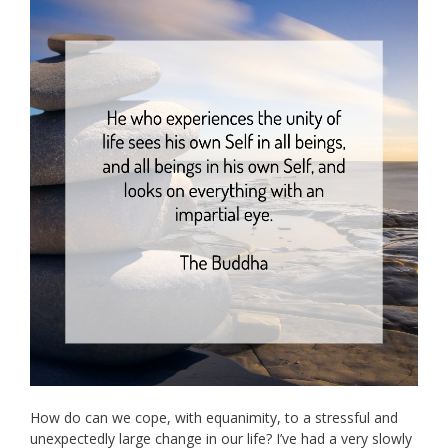
How do can we cope, with equanimity, to a stressful and
unexpectedly large change in our life? I’ve had a very slowly