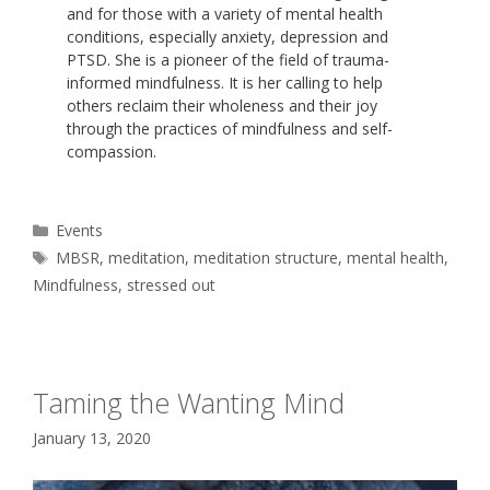
and for those with a variety of mental health
conditions, especially anxiety, depression and
PTSD. She is a pioneer of the field of trauma-
informed mindfulness. It is her calling to help
others reclaim their wholeness and their joy
through the practices of mindfulness and self-
compassion.
Categories
Events
Tags
MBSR
,
meditation
,
meditation structure
,
mental health
,
Mindfulness
,
stressed out
Taming the Wanting Mind
January 13, 2020