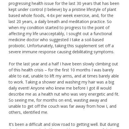
progressing health issue for the last 30 years that has been
kept under control (I believe) by a pristine lifestyle of plant
based whole foods, 4-6x per week exercise, and, for the
last 20 years, a daily breath and meditation practice. So
when my condition started to progress to the point of
affecting my life unacceptably, I sought out a functional
medicine doctor who suggested I take a soil-based
probiotic. Unfortunately, taking this supplement set off a
severe immune response causing debilitating symptoms.
For the last year and a half I have been slowly climbing out
of this health crisis – for the first 10 months I was barely
able to eat, unable to lift my arms, and at times barely able
to work. Taking a shower and washing my hair was a big
daily event! Anyone who knew me before I got ill would
describe me as a health nut who was very energetic and fit.
So seeing me, for months on end, wasting away and
unable to get off the couch was far away from how I, and
others, identified me.
It’s been a difficult and slow road to getting well. But during