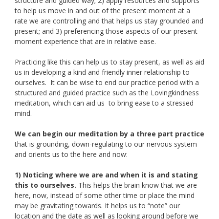
structure and guided way; 2) apply resources and supports
to help us move in and out of the present moment at a
rate we are controlling and that helps us stay grounded and
present; and 3) preferencing those aspects of our present
moment experience that are in relative ease.
Practicing like this can help us to stay present, as well as aid
us in developing a kind and friendly inner relationship to
ourselves. It can be wise to end our practice period with a
structured and guided practice such as the Lovingkindness
meditation, which can aid us to bring ease to a stressed
mind.
We can begin our meditation by a three part practice
that is grounding, down-regulating to our nervous system
and orients us to the here and now:
1) Noticing where we are and when it is and stating
this to ourselves.
This helps the brain know that we are
here, now, instead of some other time or place the mind
may be gravitating towards. It helps us to “note” our
location and the date as well as looking around before we