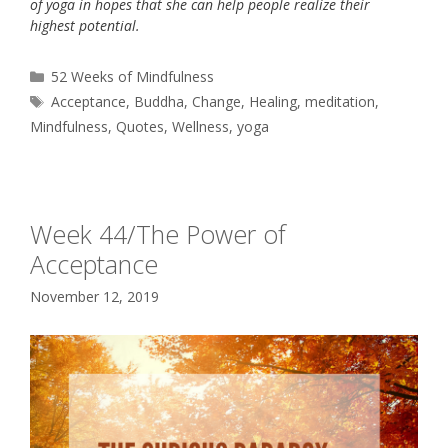
of yoga in hopes that she can help people realize their
highest potential.
Categories
52 Weeks of Mindfulness
Tags
Acceptance
,
Buddha
,
Change
,
Healing
,
meditation
,
Mindfulness
,
Quotes
,
Wellness
,
yoga
Week 44/The Power of
Acceptance
November 12, 2019