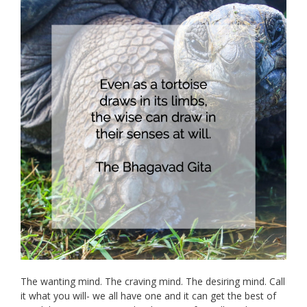
The wanting mind. The craving mind. The desiring mind. Call
it what you will- we all have one and it can get the best of