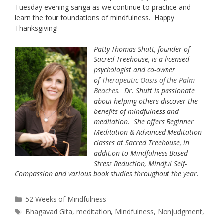
Tuesday evening sanga as we continue to practice and
learn the four foundations of mindfulness. Happy
Thanksgiving!
Patty Thomas Shutt, founder of
Sacred Treehouse, is a licensed
psychologist and co-owner
of
Therapeutic Oasis of the Palm
Beaches
.
Dr. Shutt is passionate
about helping others discover the
benefits of mindfulness and
meditation. She offers Beginner
Meditation & Advanced Meditation
classes at Sacred Treehouse, in
addition to Mindfulness Based
Stress Reduction, Mindful Self-
Compassion and various book studies throughout the year.
Categories
52 Weeks of Mindfulness
Tags
Bhagavad Gita
,
meditation
,
Mindfulness
,
Nonjudgment
,