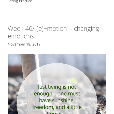
Sitting Practice
Week 46/ (e)+motion = changing
emotions
November 18, 2019