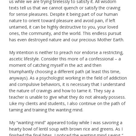
us while we are trying tirelessly to satisfy it. All wisdom
texts tell us that we cannot quench or satisfy the craving
for sense pleasures. Despite it being part of our human
nature to orient toward pleasure and avoid pain, if left
untamed, it can be highly destructive to you, your loved
ones, the community, and the world. This endless pursuit
has even destroyed nature and our precious Mother Earth.
My intention is neither to preach nor endorse a restricting,
ascetic lifestyle. Consider this more of a confessional – a
moment of catching myself in the act and then
triumphantly choosing a different path (at least this time,
anyways). As a psychologist working in the field of addiction
and compulsive behaviors, it is necessary that I understand
the nature of cravings and how to tame it. They say a
teacher is unable to give what they do not already possess.
Like my clients and students, I also continue on the path of
taming and training the wanting mind.
My “wanting mind” appeared today while I was savoring a
hearty bowl of lentil soup with brown rice and greens. As I
finished the final bites, I noticed the wanting mind saying
“…