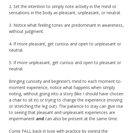
2. Set the intention to simply note activity in the mind or
sensations in the body as pleasant, unpleasant, or neutral.
3. Notice what feeling tones are predominant in awareness,
without judgment.
4. If more pleasant, get curious and open to unpleasant or
neutral.
5. If more unpleasant, get curious and open to pleasant or
neutral.
Bringing curiosity and beginner’s mind to each moment-to-
moment experience, notice what happens when simply
noting, without going into a story (like I should have chosen
a chair to sit in) or trying to change the experience (moving
or stretching the leg out). The patience to stay can give rise
to seeing that pleasant and unpleasant experiences are
impermanent
and
can also be present at the same time.
Come FALL back in love with practice by joining the