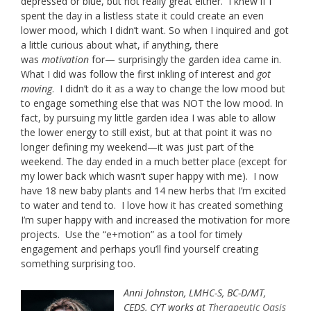
depressed or blue, but not really great either. I knew if I
spent the day in a listless state it could create an even
lower mood, which I didn’t want. So when I inquired and got
a little curious about what, if anything, there
was
motivation
for— surprisingly the garden idea came in.
What I did was follow the first inkling of interest and
got
moving
. I didn’t do it as a way to change the low mood but
to engage something else that was NOT the low mood. In
fact, by pursuing my little garden idea I was able to allow
the lower energy to still exist, but at that point it was no
longer defining my weekend—it was just part of the
weekend. The day ended in a much better place (except for
my lower back which wasn’t super happy with me). I now
have 18 new baby plants and 14 new herbs that I’m excited
to water and tend to. I love how it has created something
I’m super happy with and increased the motivation for more
projects. Use the “e+motion” as a tool for timely
engagement and perhaps you’ll find yourself creating
something surprising too.
Anni Johnston, LMHC-S, BC-D/MT,
CEDS, CYT works at
Therapeutic Oasis