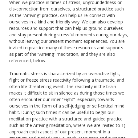
When we practice in times of stress, ungroundedness or
dis-connection from ourselves, a structured practice such
as the “Arriving” practice, can help us re-connect with
ourselves in a kind and friendly way. We can also develop
resources and support that can help us ground ourselves
and stay present during stressful moments during our days,
without leaving our present moment experiences. You are
invited to practice many of these resources and supports
as part of the “Arriving” meditation, and they are also
referenced, below.
Traumatic stress is characterized by an overactive fight,
flight or freeze stress reactivity following a traumatic, and
often life-threatening event. The reactivity in the brain
makes it difficult to sit in silence as during those times we
often encounter our inner “Fight”–especially towards
ourselves in the form of a self-judging or self-critical mind
habit. During such times it can be useful to begin our
meditation practice with a structured and guided practice
such as the Arriving meditation, where we are invited to 1)
approach each aspect of our present moment in a