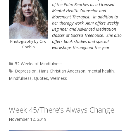
of the Palm Beaches
as a Licensed
Mental Health Counselor and
Movement Therapist. In addition to
her therapy work, Anni offers weekly
Beginner and Advanced Meditation
classes at Sacred Treehouse. She also
Photography by Ciro
offers book studies and special
Coehlo
workshops throughout the year.
Categories
52 Weeks of Mindfulness
Tags
Depression
,
Hans Christian Anderson
,
mental health
,
Mindfulness
,
Quotes
,
Wellness
Week 45/There’s Always Change
November 12, 2019