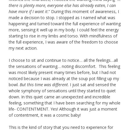
there is plenty more, everyone else has already eaten, I can
have more if I want it
.” During this moment of awareness, I
made a decision to stop. I stopped as I named what was
happening and turned toward the full experience of wanting
more, sensing it well up in my body. I could feel the energy
starting to rise in my limbs and torso. With mindfulness of
the full experience, I was aware of the freedom to choose
my next action.
I choose to sit and continue to notice… all the feelings…all
the sensations of wanting… noting discomfort. This feeling
was most likely present many times before, but I had not
noticed because I was already at the soup pot filling up my
bowl.
But this time was different
. I just sat and sensed the
whole symphony of sensations until they started to quiet
down. In this quiet came an unexpected and incredible
feeling, something that I have been searching for my whole
life- CONTENTMENT. Yes! Although it was just a moment
of contentment, it was a cosmic baby!
This is the kind of story that you need to experience for