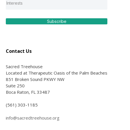
Subscribe
Contact Us
Sacred Treehouse
Located at Therapeutic Oasis of the Palm Beaches
851 Broken Sound PKWY NW
Suite 250
Boca Raton, FL 33487
(561) 303-1185
info@sacredtreehouse.org