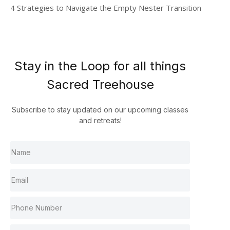
4 Strategies to Navigate the Empty Nester Transition
Stay in the Loop for all things
Sacred Treehouse
Subscribe to stay updated on our upcoming classes
and retreats!