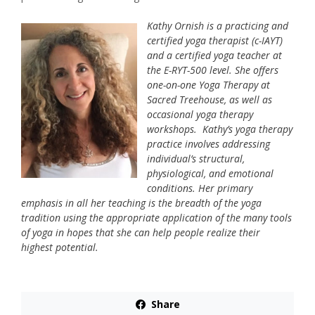
Kathy Ornish is a practicing and
certified yoga therapist (c-IAYT)
and a certified yoga teacher at
the E-RYT-500 level. She offers
one-on-one Yoga Therapy at
Sacred Treehouse, as well as
occasional yoga therapy
workshops. Kathy’s yoga therapy
practice involves addressing
individual’s structural,
physiological, and emotional
conditions. Her primary
emphasis in all her teaching is the breadth of the yoga
tradition using the appropriate application of the many tools
of yoga in hopes that she can help people realize their
highest potential.
Share