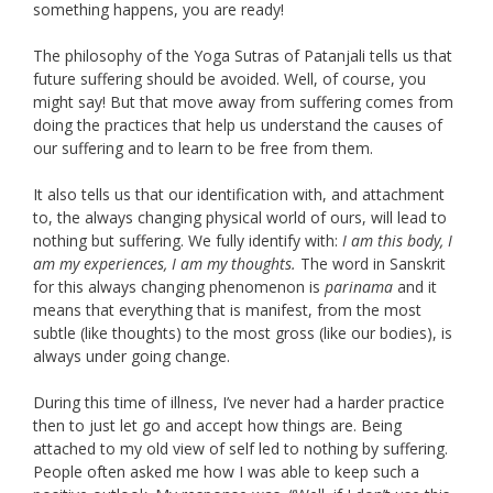
something happens, you are ready!
The philosophy of the Yoga Sutras of Patanjali tells us that
future suffering should be avoided. Well, of course, you
might say! But that move away from suffering comes from
doing the practices that help us understand the causes of
our suffering and to learn to be free from them.
It also tells us that our identification with, and attachment
to, the always changing physical world of ours, will lead to
nothing but suffering. We fully identify with:
I am this body, I
am my experiences, I am my thoughts.
The word in Sanskrit
for this always changing phenomenon is
parinama
and it
means that everything that is manifest, from the most
subtle (like thoughts) to the most gross (like our bodies), is
always under going change.
During this time of illness, I’ve never had a harder practice
then to just let go and accept how things are. Being
attached to my old view of self led to nothing by suffering.
People often asked me how I was able to keep such a