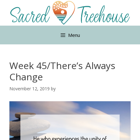
Skip
to
content
Menu
Week 45/There’s Always
Change
November 12, 2019
by