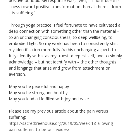
positive outlook. My response was, “Well, if I don’t use this
illness toward positive transformation than all there is from
it is suffering.”
Through yoga practice, I feel fortunate to have cultivated a
deep connection with something other than the material –
to an unchanging consciousness, to deep wellbeing, to
embodied light. So my work has been to consistently shift
my identification more fully
to
this unchanging aspect, to
fully identify with it as my truest, deepest self, and to simply
acknowledge – but not identify with – the other thoughts
and longings that arise and grow from attachment or
aversion.
May you be peaceful and happy
May you be strong and healthy
May you lead a life filled with joy and ease
Please see my previous article about the pain versus
suffering:
https://sacredtreehouse.org/2019/05/week-18-allowing-
pain-suffering-to-be-our-guides/