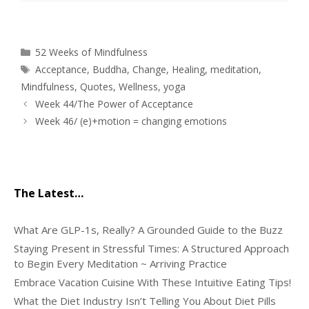
Categories
52 Weeks of Mindfulness
Tags
Acceptance
,
Buddha
,
Change
,
Healing
,
meditation
,
Mindfulness
,
Quotes
,
Wellness
,
yoga
Week 44/The Power of Acceptance
Week 46/ (e)+motion = changing emotions
The Latest…
What Are GLP-1s, Really? A Grounded Guide to the Buzz
Staying Present in Stressful Times: A Structured Approach
to Begin Every Meditation ~ Arriving Practice
Embrace Vacation Cuisine With These Intuitive Eating Tips!
What the Diet Industry Isn’t Telling You About Diet Pills