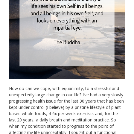
How do can we cope, with equanimity, to a stressful and
unexpectedly large change in our life? I’ve had a very slowly
progressing health issue for the last 30 years that has been
kept under control (I believe) by a pristine lifestyle of plant
based whole foods, 4-6x per week exercise, and, for the
last 20 years, a daily breath and meditation practice. So
when my condition started to progress to the point of
affecting my life unacceptably, I sought out a functional