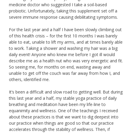
medicine doctor who suggested I take a soil-based
probiotic. Unfortunately, taking this supplement set off a
severe immune response causing debilitating symptoms.
For the last year and a half I have been slowly climbing out
of this health crisis – for the first 10 months I was barely
able to eat, unable to lift my arms, and at times barely able
to work. Taking a shower and washing my hair was a big
daily event! Anyone who knew me before I got ill would
describe me as a health nut who was very energetic and fit.
So seeing me, for months on end, wasting away and
unable to get off the couch was far away from how I, and
others, identified me.
It’s been a difficult and slow road to getting well. But during
this last year and a half, my stable yoga practice of daily
breathing and meditation have been my life-line to
equanimity and wellness. One of the teachings I received
about these practices is that we want to dig deepest into
our practice when things are good so that our practice
accelerates through the stability of wellness. Then, if