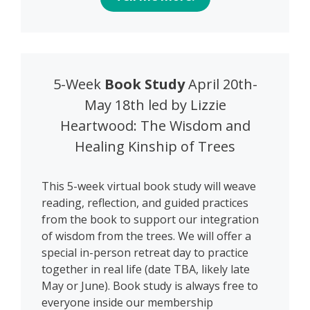
5-Week
Book Study
April 20th-
May 18th led by Lizzie
Heartwood: The Wisdom and
Healing Kinship of Trees
This 5-week virtual book study will weave
reading, reflection, and guided practices
from the book to support our integration
of wisdom from the trees. We will offer a
special in-person retreat day to practice
together in real life (date TBA, likely late
May or June). Book study is always free to
everyone inside our membership