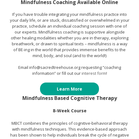
Mindfulness Coaching Available Online
If you have trouble integrating your mindfulness practice into
your daily life, or are stuck, dissatisfied or overwhelmed in your
practice, schedule an individual coaching session with one of
our experts. Mindfulness coaching is supportive alongside
other healing modalities whether you are in therapy, exploring
breathwork, or drawn to spiritual texts – mindfulness is a way
of BE-ing in the world that provides immense benefits to the
mind, body, and soul (and to the world!)
Email info@sacredtreehouse.org requesting “coaching
information” or fill out our
interest form
!
Learn More
Mindfulness Based Cognitive Therapy
8-Week Course
MBCT combines the principles of cognitive-behavioral therapy
with mindfulness techniques. This evidence-based approach
has been shown to help individuals break the cycle of negative