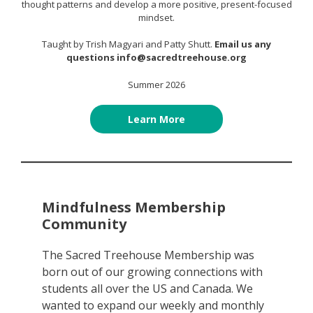
thought patterns and develop a more positive, present-focused
mindset.
Taught by Trish Magyari and Patty Shutt.
Email us any
questions info@sacredtreehouse.org
Summer 2026
Learn More
Mindfulness Membership
Community
The Sacred Treehouse Membership was
born out of our growing connections with
students all over the US and Canada. We
wanted to expand our weekly and monthly