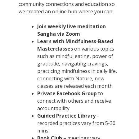
community connections and education so
we created an online hub where you can:
Join weekly live meditation
Sangha via Zoom
Learn with Mindfulness-Based
Masterclasses
on various topics
such as mindful eating, power of
gratitude, navigating cravings,
practicing mindfulness in daily life,
connecting with Nature, new
classes are released each month
Private Facebook Group
to
connect with others and receive
accountability
Guided Practice Library
–
recorded practices vary from 5-30
mins
Book Club –
meetings vary