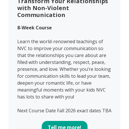
Transform Your Relationships
with Non-Violent
Communication
8-Week Course
Learn the world-renowned teachings of
NVC to improve your communication so
that the relationships you care about are
filled with understanding, respect, peace,
presence, and love. Whether you’re looking
for communication skills to lead your team,
deepen your romantic life, or have
meaningful moments with your kids NVC
has lots to share with you!
Next Course Date Fall 2026 exact dates TBA
Tell me more!