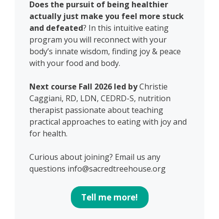
Does the pursuit of being healthier
actually just make you feel more stuck
and defeated
? In this intuitive eating
program you will reconnect with your
body’s innate wisdom, finding joy & peace
with your food and body.
Next course Fall 2026 led by
Christie
Caggiani, RD, LDN, CEDRD-S, nutrition
therapist passionate about teaching
practical approaches to eating with joy and
for health.
Curious about joining? Email us any
questions info@sacredtreehouse.org
Tell me more!