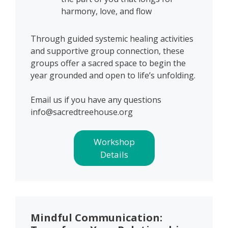
harmony, love, and flow
Through guided systemic healing activities
and supportive group connection, these
groups offer a sacred space to begin the
year grounded and open to life’s unfolding.
Email us if you have any questions
info@sacredtreehouse.org
Workshop
Details
Mindful Communication: