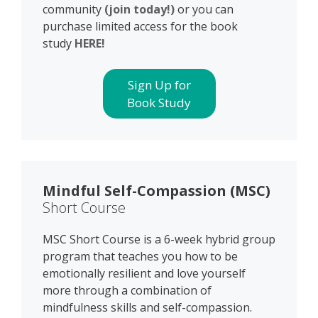
community
(join today!)
or you can
purchase limited access for the book
study
HERE!
Sign Up for
Book Study
Mindful Self-Compassion (MSC)
Short Course
MSC Short Course is a 6-week hybrid group
program that teaches you how to be
emotionally resilient and love yourself
more through a combination of
mindfulness skills and self-compassion.