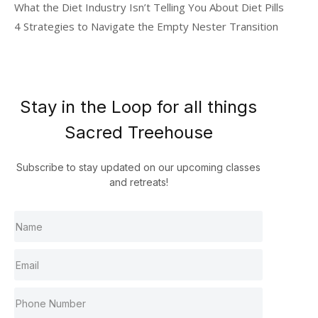
What the Diet Industry Isn’t Telling You About Diet Pills
4 Strategies to Navigate the Empty Nester Transition
Stay in the Loop for all things
Sacred Treehouse
Subscribe to stay updated on our upcoming classes
and retreats!