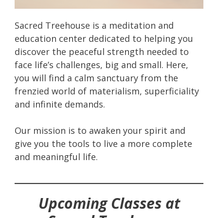
Sacred Treehouse is a meditation and
education center dedicated to helping you
discover the peaceful strength needed to
face life’s challenges, big and small. Here,
you will find a calm sanctuary from the
frenzied world of materialism, superficiality
and infinite demands.
Our mission is to awaken your spirit and
give you the tools to live a more complete
and meaningful life.
Upcoming Classes at