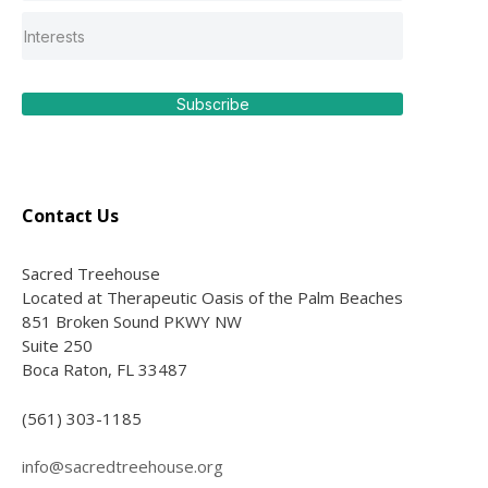
Subscribe
Contact Us
Sacred Treehouse
Located at Therapeutic Oasis of the Palm Beaches
851 Broken Sound PKWY NW
Suite 250
Boca Raton, FL 33487
(561) 303-1185
info@sacredtreehouse.org