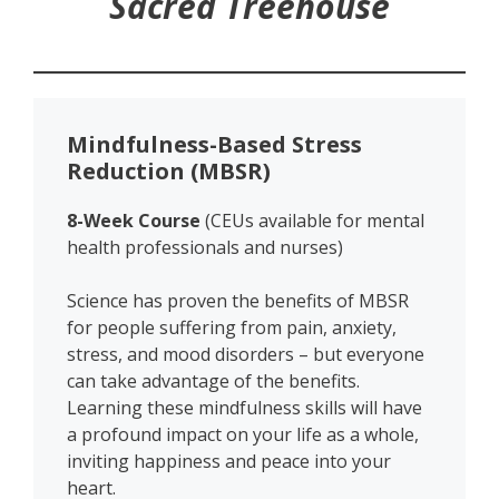
Sacred Treehouse
Mindfulness-Based Stress
Reduction (MBSR)
8-Week Course
(CEUs available for mental
health professionals and nurses)
Science has proven
the benefits of MBSR
for people suffering from pain, anxiety,
stress, and mood disorders – but everyone
can take advantage of the benefits.
Learning these mindfulness skills will have
a profound impact on your life as a whole,
inviting happiness and peace into your
heart.