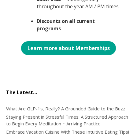
throughout the year AM / PM times
Discounts on all current
programs
Learn more about Memberships
The Latest…
What Are GLP-1s, Really? A Grounded Guide to the Buzz
Staying Present in Stressful Times: A Structured Approach
to Begin Every Meditation ~ Arriving Practice
Embrace Vacation Cuisine With These Intuitive Eating Tips!