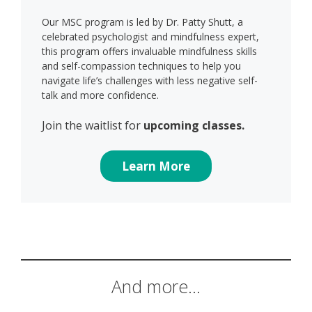
Our MSC program is led by Dr. Patty Shutt, a
celebrated psychologist and mindfulness expert,
this program offers invaluable mindfulness skills
and self-compassion techniques to help you
navigate life’s challenges with less negative self-
talk and more confidence.
Join the waitlist for
upcoming classes.
Learn More
And more…