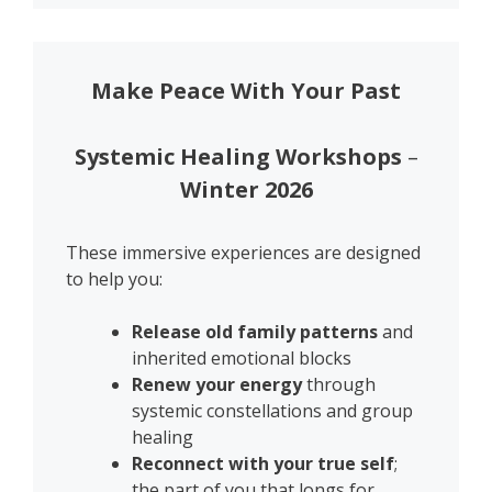
Make Peace With Your Past
Systemic Healing Workshops
–
Winter 2026
These immersive experiences are designed
to help you:
Release old family patterns
and
inherited emotional blocks
Renew your energy
through
systemic constellations and group
healing
Reconnect with your true self
;
the part of you that longs for