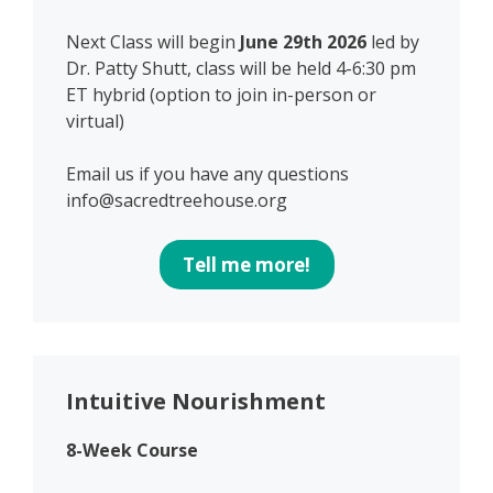
Next Class will begin
June 29th 2026
led by
Dr. Patty Shutt, class will be held 4-6:30 pm
ET hybrid (option to join in-person or
virtual)
Email us if you have any questions
info@sacredtreehouse.org
Tell me more!
Intuitive Nourishment
8-Week Course