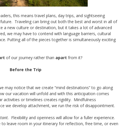
ers, this means travel plans, day trips, and sightseeing
future. Traveling can bring out both the best and worst in all of
ce a new culture or destination, but it takes a lot of advanced
ed, we may have to contend with language barriers, cultural
ce. Putting all of the pieces together is simultaneously exciting
art
of our journey rather than
apart
from it?
Before the Trip
e may notice that we create “mind destinations” to go along
ow our vacation will unfold and with this anticipation comes
 activities or timelines creates rigidity. Mindfulness
e we develop attachment, we run the risk of disappointment.
rtant.
Flexibility and openness will allow for a fuller experience.
 to leave room in your itinerary for reflection, free time, or even