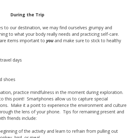
During the Trip
 to our destination, we may find ourselves grumpy and
ing to what your body really needs and practicing self-care.
care items important to
you
and make sure to stick to healthy
travel days
nd shoes
nation, practice mindfulness in the moment during exploration.
et to this point! Smartphones allow us to capture special
ions. Make it a point to experience the environment and culture
hrough the lens of your phone. Tips for remaining present and
th friends include:
eginning of the activity and learn to refrain from pulling out
onkey, bird, or meal.