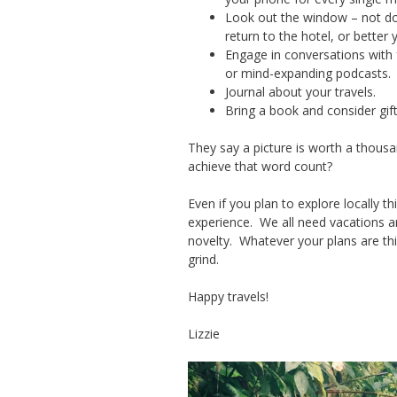
Look out the window – not do
return to the hotel, or better
Engage in conversations with 
or mind-expanding podcasts.
Journal about your travels.
Bring a book and consider gift
They say a picture is worth a thousan
achieve that word count?
Even if you plan to explore locally
experience. We all need vacations 
novelty. Whatever your plans are t
grind.
Happy travels!
Lizzie