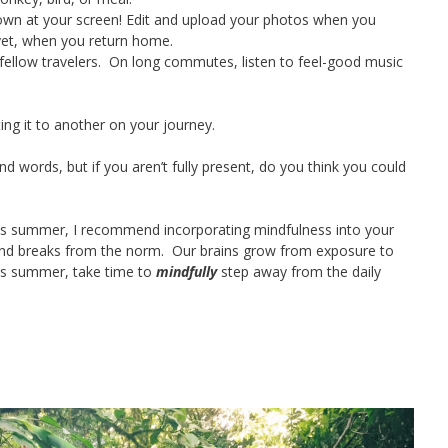
wn at your screen! Edit and upload your photos when you
 yet, when you return home.
fellow travelers. On long commutes, listen to feel-good music
ing it to another on your journey.
d words, but if you aren’t fully present, do you think you could
 this summer, I recommend incorporating mindfulness into your
and breaks from the norm. Our brains grow from exposure to
his summer, take time to
mindfully
step away from the daily