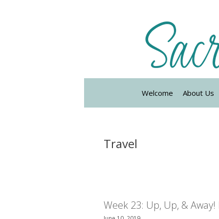
Skip
to
content
Welcome
About Us
Travel
Week 23: Up, Up, & Away! 
June 10, 2019