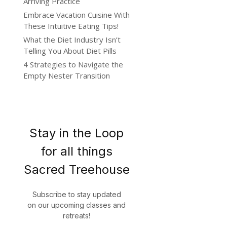
Arriving Practice
Embrace Vacation Cuisine With
These Intuitive Eating Tips!
What the Diet Industry Isn’t
Telling You About Diet Pills
4 Strategies to Navigate the
Empty Nester Transition
Stay in the Loop
for all things
Sacred Treehouse
Subscribe to stay updated
on our upcoming classes and
retreats!