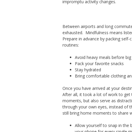
impromptu activity changes.
Between airports and long commutes
exhausted. Mindfulness means listen
Prepare in advance by packing self-
routines:
Avoid heavy meals before big 
Pack your favorite snacks
Stay hydrated
Bring comfortable clothing a
Once you have arrived at your desti
After all, it took a lot of work to g
moments, but also serve as distract
through your own eyes, instead of t
still bring home moments to share wi
Allow yourself to snap in the b
your phone for every single m