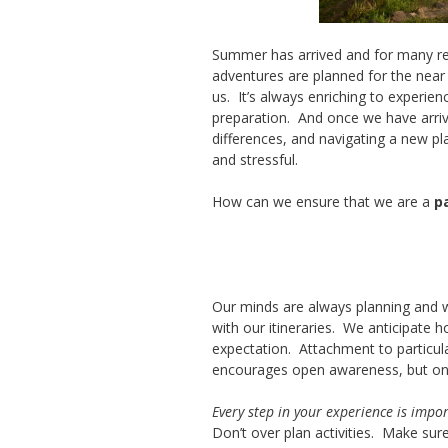
Summer has arrived and for many read
adventures are planned for the near 
us. It’s always enriching to experien
preparation. And once we have arriv
differences, and navigating a new pla
and stressful.
How can we ensure that we are a
p
Our minds are always planning and w
with our itineraries. We anticipate h
expectation. Attachment to particular
encourages open awareness, but onc
Every step in your experience is impo
Don’t over plan activities. Make sure