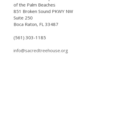
of the Palm Beaches
851 Broken Sound PKWY NW
Suite 250
Boca Raton, FL 33487
(561) 303-1185
info@sacredtreehouse.org