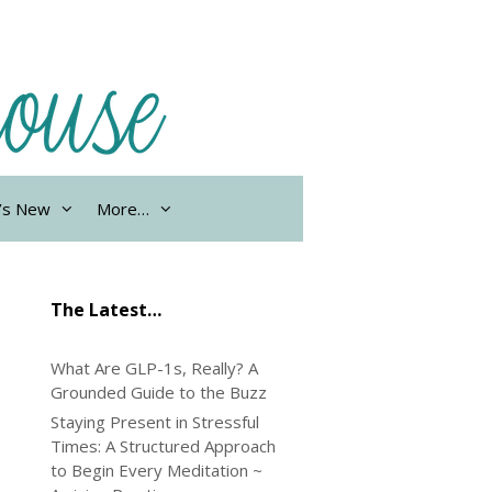
’s New
More…
The Latest…
What Are GLP-1s, Really? A
Grounded Guide to the Buzz
Staying Present in Stressful
Times: A Structured Approach
to Begin Every Meditation ~