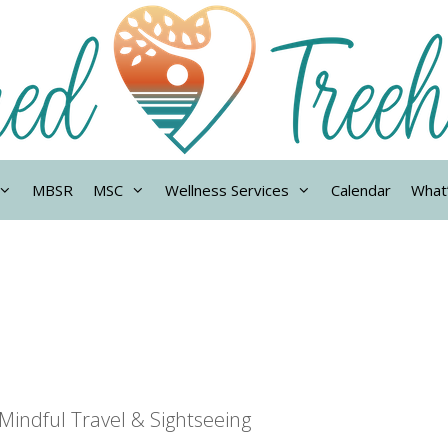
MBSR
MSC
Wellness Services
Calendar
What
Mindful Travel & Sightseeing