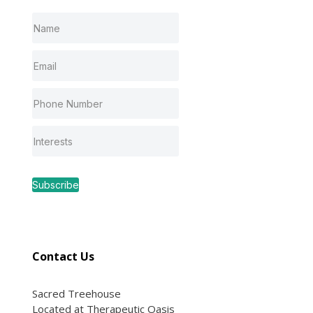
Subscribe
Contact Us
Sacred Treehouse
Located at Therapeutic Oasis